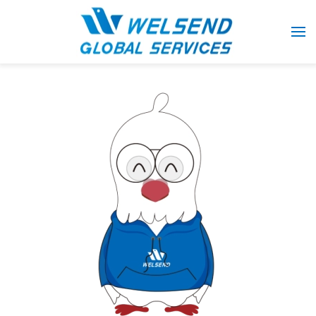
Skip to main content