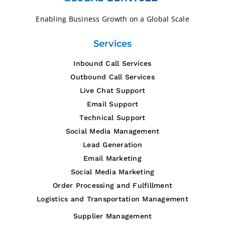
Enabling Business Growth on a
Global Scale
Services
Inbound Call Services
Outbound Call Services
Live Chat Support
Email Support
Technical Support
Social Media Management
Lead Generation
Email Marketing
Social Media Marketing
Order Processing and Fulfillment
Logistics and Transportation Management
Supplier Management