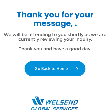
Thank you for your
message, .
We will be attending to you shortly as we are
currently reviewing your inquiry.
Thank you and have a good day!
Go Back to Home