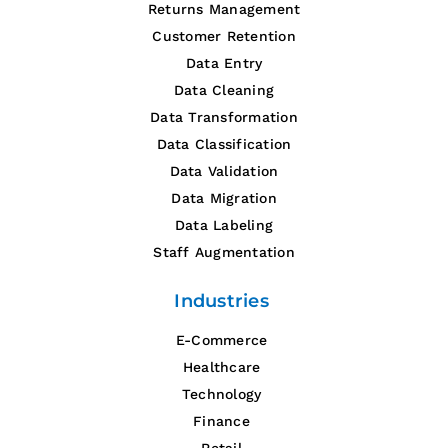
Returns Management
Customer Retention
Data Entry
Data Cleaning
Data Transformation
Data Classification
Data Validation
Data Migration
Data Labeling
Staff Augmentation
Industries
E-Commerce
Healthcare
Technology
Finance