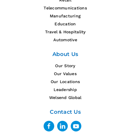
Retail
Telecommunications
Manufacturing
Education
Travel & Hospitality
Automotive
About Us
Our Story
Our Values
Our Locations
Leadership
Welsend Global
Contact Us